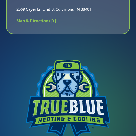
2509 Cayer Ln Unit B, Columbia, TN 38401
Map & Directions [+]