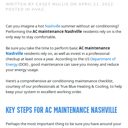
WRITTEN BY
CASEY MULLIS
ON
APRIL 21, 2022
.
POSTED IN
HVAC
.
Can you imagine a hot
Nashville
summer without air conditioning?
Performing the
AC maintenance Nashville
residents rely on is the
only way to stay comfortable.
Be sure you take the time to perform basic
AC maintenance
Nashville
residents rely on, as well as invest in a professional
checkup at least once a year. According to the US
Department of
Energy
(DOE) , good maintenance can save you money and reduce
your energy usage.
Here’s a comprehensive air conditioning maintenance checklist,
courtesy of our professionals at True Blue Heating & Cooling, to help
keep your system in excellent working order.
Key Steps for AC Maintenance Nashville
Perhaps the most important thing to be sure you have around your