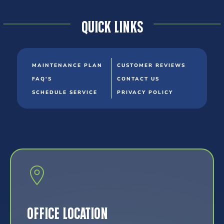
Quick Links
MAINTENANCE PLAN
CUSTOMER REVIEWS
FAQ'S
CONTACT US
SCHEDULE SERVICE
PRIVACY POLICY
Office Location