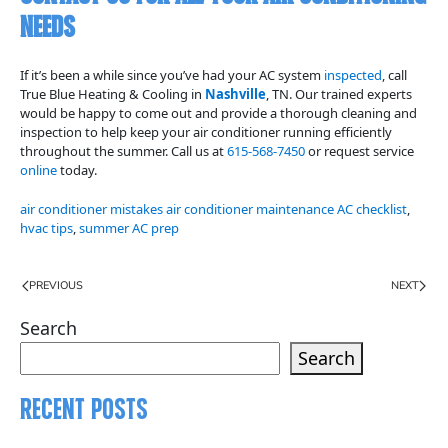
Needs
If it’s been a while since you’ve had your AC system
inspected
, call
True Blue Heating & Cooling in
Nashville
, TN. Our trained experts
would be happy to come out and provide a thorough cleaning and
inspection to help keep your air conditioner running efficiently
throughout the summer. Call us at
615-568-7450
or request service
online
today.
air conditioner mistakes air conditioner maintenance AC checklist
,
hvac tips
,
summer AC prep
PREVIOUS
NEXT
Search
Search
Recent Posts