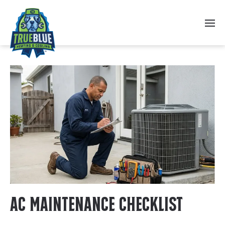
Skip to main content
AC Maintenance Checklist