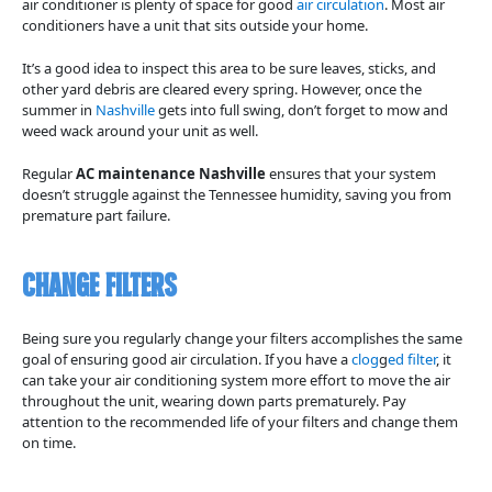
air conditioner is plenty of space for good
air circulation
. Most air
conditioners have a unit that sits outside your home.
It’s a good idea to inspect this area to be sure leaves, sticks, and
other yard debris are cleared every spring. However, once the
summer in
Nashville
gets into full swing, don’t forget to mow and
weed wack around your unit as well.
Regular
AC maintenance Nashville
ensures that your system
doesn’t struggle against the Tennessee humidity, saving you from
premature part failure.
Change Filters
Being sure you regularly change your filters accomplishes the same
goal of ensuring good air circulation. If you have a
clog
g
ed filter
, it
can take your air conditioning system more effort to move the air
throughout the unit, wearing down parts prematurely. Pay
attention to the recommended life of your filters and change them
on time.