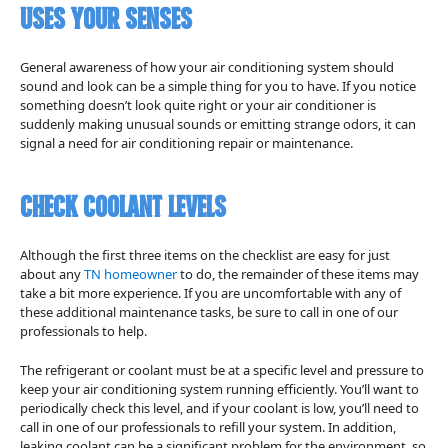
Uses Your Senses
General awareness of how your air conditioning system should
sound and look can be a simple thing for you to have. If you notice
something doesn’t look quite right or your air conditioner is
suddenly making unusual sounds or emitting strange odors, it can
signal a need for air conditioning repair or maintenance.
Check Coolant Levels
Although the first three items on the checklist are easy for just
about any
TN homeowner
to do, the remainder of these items may
take a bit more experience. If you are uncomfortable with any of
these additional maintenance tasks, be sure to call in one of our
professionals to help.
The refrigerant or coolant must be at a specific level and pressure to
keep your air conditioning system running efficiently. You’ll want to
periodically check this level, and if your coolant is low, you’ll need to
call in one of our professionals to refill your system. In addition,
leaking coolant can be a significant problem for the environment, so