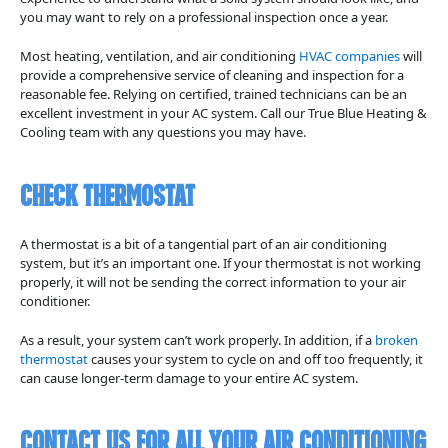
you may want to rely on a professional inspection once a year.
Most heating, ventilation, and air conditioning
HVAC companies
will
provide a comprehensive service of cleaning and inspection for a
reasonable fee. Relying on certified, trained technicians can be an
excellent investment in your AC system. Call our True Blue Heating &
Cooling team with any questions you may have.
Check Thermostat
A thermostat is a bit of a tangential part of an air conditioning
system, but it’s an important one. If your thermostat is not working
properly, it will not be sending the correct information to your air
conditioner.
As a result, your system can’t work properly. In addition, if a
broken
thermostat
causes your system to cycle on and off too frequently, it
can cause longer-term damage to your entire AC system.
Contact Us for All Your Air Conditioning