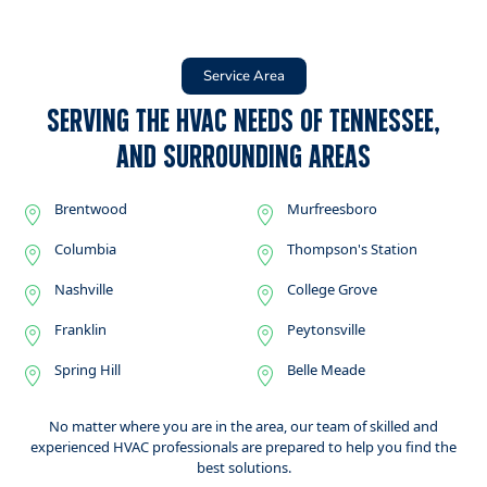
Service Area
Serving the HVAC Needs of Tennessee,
and Surrounding Areas
Brentwood
Murfreesboro
Columbia
Thompson's Station
Nashville
College Grove
Franklin
Peytonsville
Spring Hill
Belle Meade
No matter where you are in the area, our team of skilled and
experienced HVAC professionals are prepared to help you find the
best solutions.