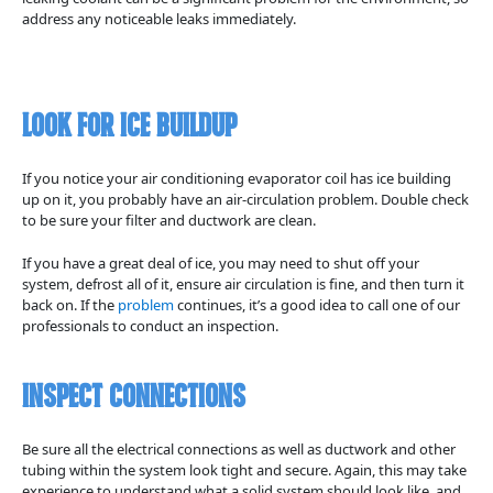
address any noticeable leaks immediately.
Look for Ice Buildup
If you notice your air conditioning evaporator coil has ice building
up on it, you probably have an air-circulation problem. Double check
to be sure your filter and ductwork are clean.
If you have a great deal of ice, you may need to shut off your
system, defrost all of it, ensure air circulation is fine, and then turn it
back on. If the
problem
continues, it’s a good idea to call one of our
professionals to conduct an inspection.
Inspect Connections
Be sure all the electrical connections as well as ductwork and other
tubing within the system look tight and secure. Again, this may take
experience to understand what a solid system should look like, and