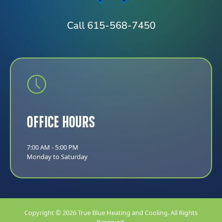
Call 615-568-7450
Office Hours
7:00 AM - 5:00 PM
Monday to Saturday
Copyright © 2026 True Blue Heating and Cooling. All Rights