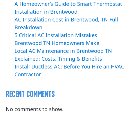
A Homeowner’s Guide to Smart Thermostat
Installation in Brentwood
AC Installation Cost in Brentwood, TN Full
Breakdown
5 Critical AC Installation Mistakes
Brentwood TN Homeowners Make
Local AC Maintenance in Brentwood TN
Explained: Costs, Timing & Benefits
Install Ductless AC: Before You Hire an HVAC
Contractor
Recent Comments
No comments to show.