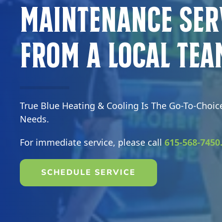
Maintenance Ser
From a Local Tea
True Blue Heating & Cooling Is The Go-To-Choic
Needs.
For immediate service, please call
615-568-7450
SCHEDULE SERVICE