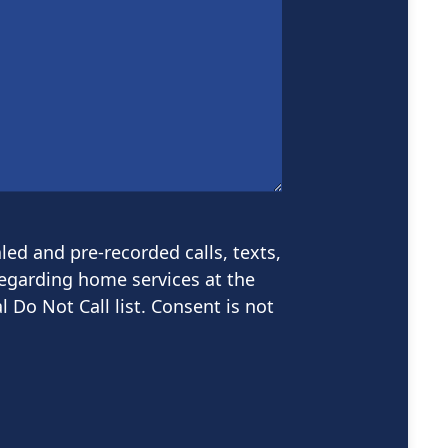
led and pre-recorded calls, texts,
garding home services at the
 Do Not Call list. Consent is not