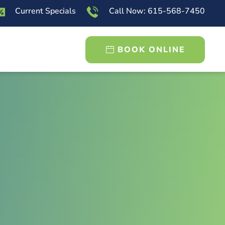
Current Specials
Call Now: 615-568-7450
BOOK ONLINE