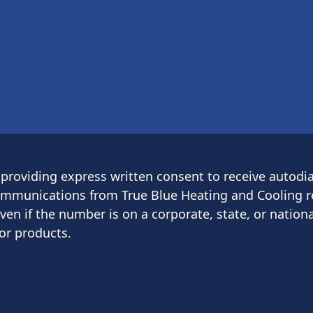
providing express written consent to receive autodia
munications from True Blue Heating and Cooling re
 if the number is on a corporate, state, or national
or products.