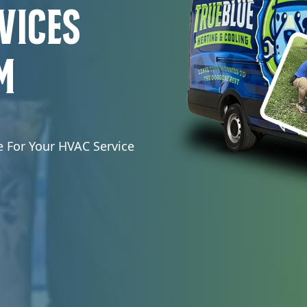
vices
m
e For Your HVAC Service
.