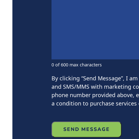
0 of 600 max characters
By clicking “Send Message”, I am 
and SMS/MMS with marketing com
phone number provided above, even
a condition to purchase services 