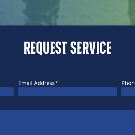
Request Service
Email Address
*
Phon