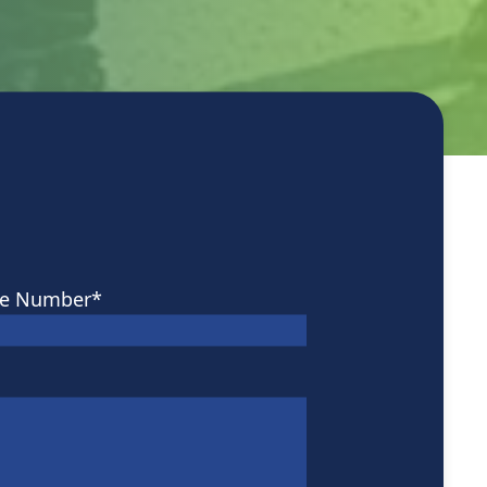
e Number
*