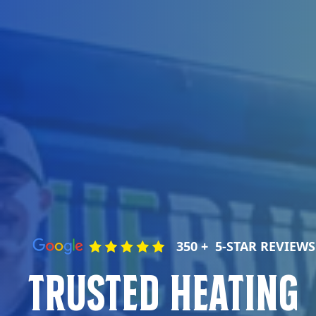
350 + 5-STAR REVIEWS
Trusted Heating