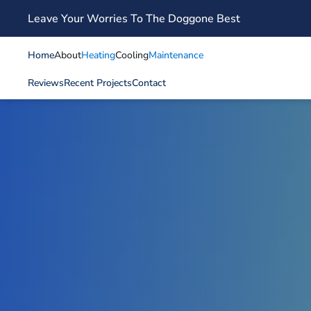
Leave Your Worries To The Doggone Best
Skip to main content
Home
About
Heating
Cooling
Maintenance
Reviews
Recent Projects
Contact