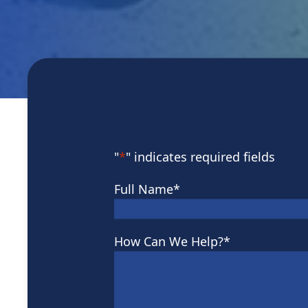
"
*
" indicates required fields
Full Name
*
How Can We Help?
*