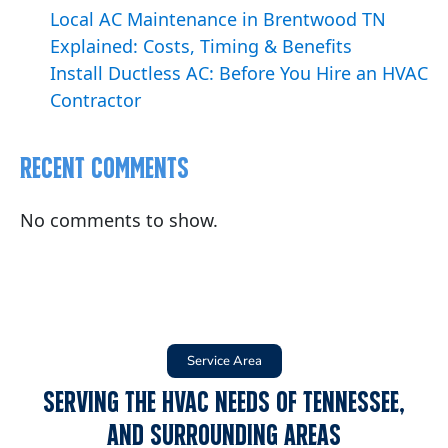
Local AC Maintenance in Brentwood TN
Explained: Costs, Timing & Benefits
Install Ductless AC: Before You Hire an HVAC
Contractor
Recent Comments
No comments to show.
Service Area
Serving the HVAC Needs of Tennessee,
and Surrounding Areas