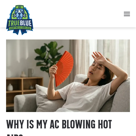
Skip to main content
Why Is My AC Blowing Hot