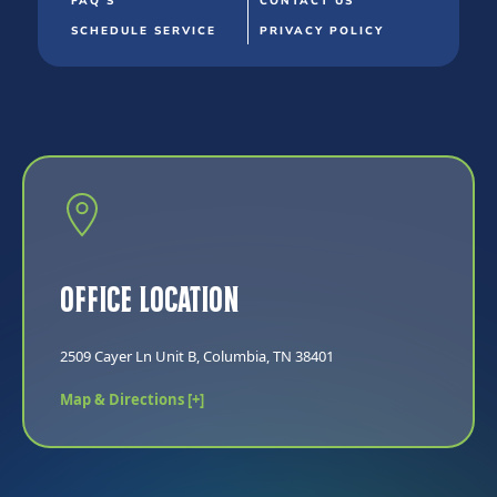
FAQ'S
CONTACT US
SCHEDULE SERVICE
PRIVACY POLICY
Office Location
2509 Cayer Ln Unit B, Columbia, TN 38401
Map & Directions [+]