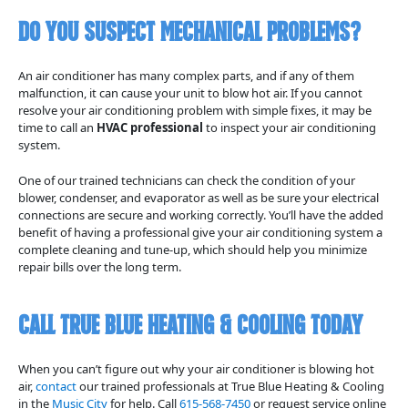
Do You Suspect Mechanical Problems?
An air conditioner has many complex parts, and if any of them
malfunction, it can cause your unit to blow hot air. If you cannot
resolve your air conditioning problem with simple fixes, it may be
time to call an
HVAC professional
to inspect your air conditioning
system.
One of our trained technicians can check the condition of your
blower, condenser, and evaporator as well as be sure your electrical
connections are secure and working correctly. You’ll have the added
benefit of having a professional give your air conditioning system a
complete cleaning and tune-up, which should help you minimize
repair bills over the long term.
Call True Blue Heating & Cooling Today
When you can’t figure out why your air conditioner is blowing hot
air,
contact
our trained professionals at True Blue Heating & Cooling
in the
Music City
for help. Call
615-568-7450
or request service online