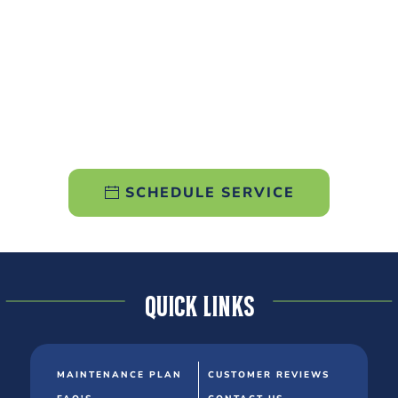
SCHEDULE SERVICE
Quick Links
MAINTENANCE PLAN
CUSTOMER REVIEWS