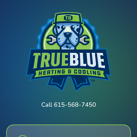
Call 615-568-7450