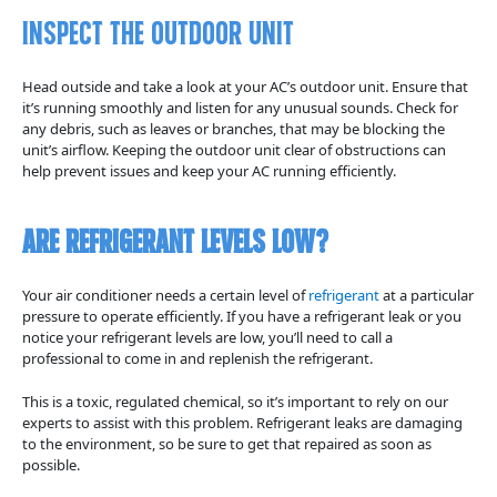
Inspect The Outdoor Unit
Head outside and take a look at your AC’s outdoor unit. Ensure that
it’s running smoothly and listen for any unusual sounds. Check for
any debris, such as leaves or branches, that may be blocking the
unit’s airflow. Keeping the outdoor unit clear of obstructions can
help prevent issues and keep your AC running efficiently.
Are Refrigerant Levels Low?
Your air conditioner needs a certain level of
refrigerant
at a particular
pressure to operate efficiently. If you have a refrigerant leak or you
notice your refrigerant levels are low, you’ll need to call a
professional to come in and replenish the refrigerant.
This is a toxic, regulated chemical, so it’s important to rely on our
experts to assist with this problem. Refrigerant leaks are damaging
to the environment, so be sure to get that repaired as soon as
possible.