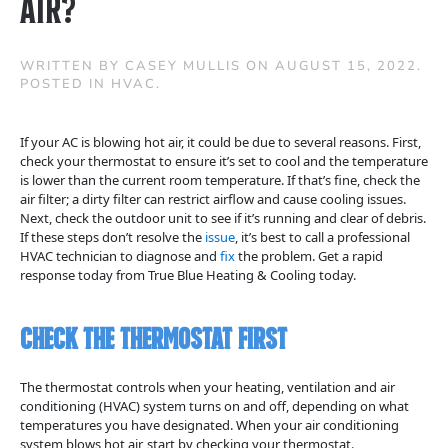
Air?
WRITTEN BY
CASEY MULLIS
ON
AUGUST 15, 2022
.
POSTED IN
HVAC
.
If your AC is blowing hot air, it could be due to several reasons. First,
check your thermostat to ensure it’s set to cool and the temperature
is lower than the current room temperature. If that’s fine, check the
air filter; a dirty filter can restrict airflow and cause cooling issues.
Next, check the outdoor unit to see if it’s running and clear of debris.
If these steps don’t resolve the
issue
, it’s best to call a professional
HVAC technician to diagnose and
fix
the problem. Get a rapid
response today from True Blue Heating & Cooling today.
Check the Thermostat First
The thermostat controls when your heating, ventilation and air
conditioning (HVAC) system turns on and off, depending on what
temperatures you have designated. When your air conditioning
system blows hot air, start by checking your thermostat.