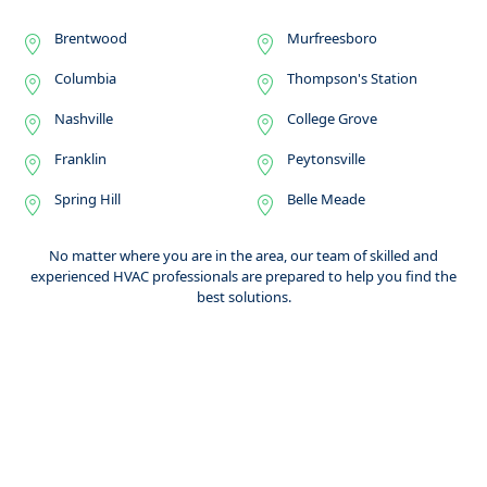
Brentwood
Murfreesboro
Columbia
Thompson's Station
Nashville
College Grove
Franklin
Peytonsville
Spring Hill
Belle Meade
No matter where you are in the area, our team of skilled and
experienced HVAC professionals are prepared to help you find the
best solutions.