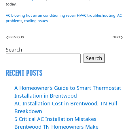
today.
AC blowing hot air air conditioning repair HVAC troubleshooting
,
AC
problems
,
cooling issues
PREVIOUS
NEXT
Search
Search
Recent Posts
A Homeowner’s Guide to Smart Thermostat
Installation in Brentwood
AC Installation Cost in Brentwood, TN Full
Breakdown
5 Critical AC Installation Mistakes
Brentwood TN Homeowners Make