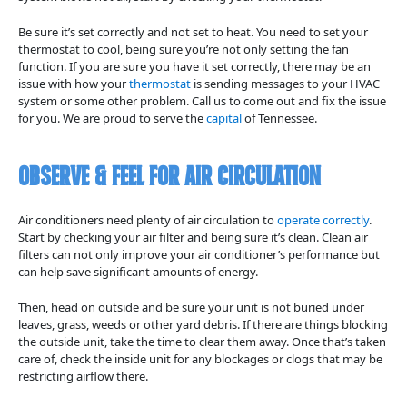
Be sure it’s set correctly and not set to heat. You need to set your
thermostat to cool, being sure you’re not only setting the fan
function. If you are sure you have it set correctly, there may be an
issue with how your
thermostat
is sending messages to your HVAC
system or some other problem. Call us to come out and fix the issue
for you. We are proud to serve the
capital
of Tennessee.
Observe & Feel For Air Circulation
Air conditioners need plenty of air circulation to
operate correctly
.
Start by checking your air filter and being sure it’s clean. Clean air
filters can not only improve your air conditioner’s performance but
can help save significant amounts of energy.
Then, head on outside and be sure your unit is not buried under
leaves, grass, weeds or other yard debris. If there are things blocking
the outside unit, take the time to clear them away. Once that’s taken
care of, check the inside unit for any blockages or clogs that may be
restricting airflow there.