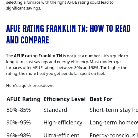
selecting a furnace with the right AFUE rating could lead to
significant savings.
AFUE Rating Franklin TN: How to Read
and Compare
The
AFUE rating Franklin TN
is not just a number—it’s a guide to
long-term cost savings and energy efficiency. Most modern gas
furnaces offer AFUE ratings between 80% and 98%. The higher the
rating, the more heat you get per dollar spent on fuel.
Here’s a quick breakdown:
AFUE Rating
Efficiency Level
Best For
80%–85%
Standard
Short-term stay 
90%–95%
High-efficiency
Long-term homeo
96%–98%
Ultra-efficient
Energy-conscious