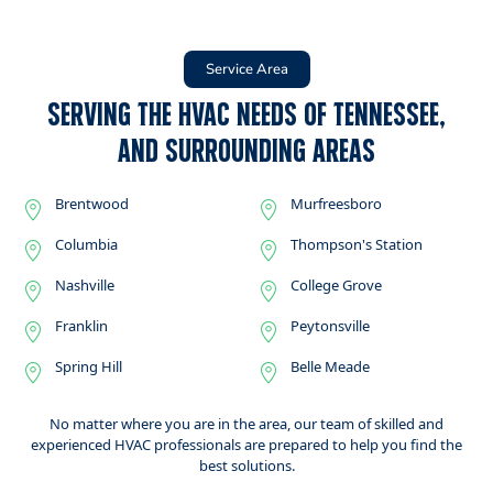
Service Area
Serving the HVAC Needs of Tennessee,
and Surrounding Areas
Brentwood
Murfreesboro
Columbia
Thompson's Station
Nashville
College Grove
Franklin
Peytonsville
Spring Hill
Belle Meade
No matter where you are in the area, our team of skilled and
experienced HVAC professionals are prepared to help you find the
best solutions.