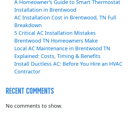
A Homeowner’s Guide to Smart Thermostat
Installation in Brentwood
AC Installation Cost in Brentwood, TN Full
Breakdown
5 Critical AC Installation Mistakes
Brentwood TN Homeowners Make
Local AC Maintenance in Brentwood TN
Explained: Costs, Timing & Benefits
Install Ductless AC: Before You Hire an HVAC
Contractor
Recent Comments
No comments to show.