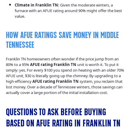
Climate in Franklin TN:
Given the moderate winters, a
furnace with an AFUE rating around 90% might offer the best
value.
How AFUE Ratings Save Money in Middle
Tennessee
Franklin TN homeowners often wonder if the price jump from an
80% to a 95%
AFUE rating Franklin TN
unit is worth it. To put it
simply: yes. For every $100 you spend on heating with an older 70%
AFUE unit, $30 is literally going up the chimney. By upgrading to a
high-efficiency
AFUE rating Franklin TN
system, you reclaim that
lost money. Over a decade of Tennessee winters, those savings can
actually cover a large portion of the initial installation cost.
Questions to Ask Before Buying
Based on AFUE Rating in Franklin TN