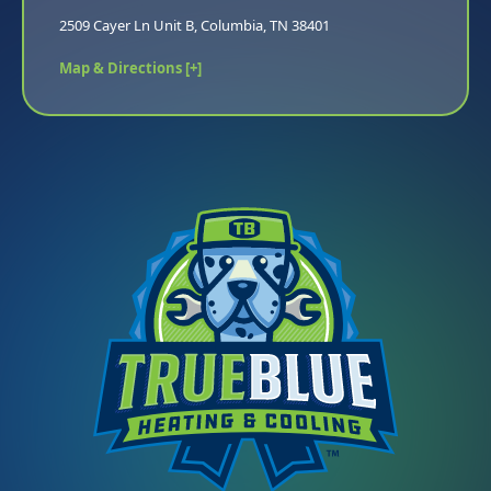
2509 Cayer Ln Unit B, Columbia, TN 38401
Map & Directions [+]