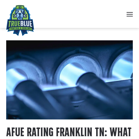
Skip to main content
AFUE Rating Franklin TN: What