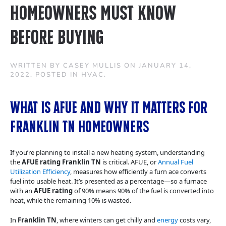
Homeowners Must Know
Before Buying
WRITTEN BY
CASEY MULLIS
ON
JANUARY 14,
2022
. POSTED IN
HVAC
.
What Is AFUE and Why It Matters for
Franklin TN Homeowners
If you’re planning to install a new heating system, understanding
the
AFUE rating Franklin TN
is critical. AFUE, or
Annual Fuel
Utilization Efficiency
, measures how efficiently a furn ace converts
fuel into usable heat. It’s presented as a percentage—so a furnace
with an
AFUE rating
of 90% means 90% of the fuel is converted into
heat, while the remaining 10% is wasted.
In
Franklin TN
, where winters can get chilly and
energy
costs vary,