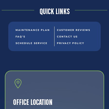
Quick Links
MAINTENANCE PLAN
CUSTOMER REVIEWS
FAQ'S
CONTACT US
SCHEDULE SERVICE
PRIVACY POLICY
Office Location