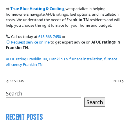
At
True Blue Heating & Cooling
, we specialize in helping
homeowners navigate AFUE ratings, fuel options, and installation
costs. We understand the needs of
Franklin TN
residents and will
help you choose the right furnace for your home and budget.
Call us today at
615-568-7450
or
Request service online
to get expert advice on
AFUE ratings in
Franklin TN
.
AFUE rating Franklin TN
,
Franklin TN furnace installation
,
furnace
efficiency Franklin TN
PREVIOUS
NEXT
Search
Search
Recent Posts