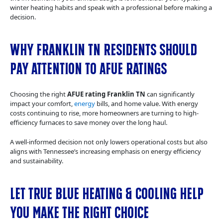
winter heating habits and speak with a professional before making a
decision.
Why Franklin TN Residents Should
Pay Attention to AFUE Ratings
Choosing the right
AFUE rating Franklin TN
can significantly
impact your comfort,
energy
bills, and home value. With energy
costs continuing to rise, more homeowners are turning to high-
efficiency furnaces to save money over the long haul.
A well-informed decision not only lowers operational costs but also
aligns with Tennessee’s increasing emphasis on energy efficiency
and sustainability.
Let True Blue Heating & Cooling Help
You Make the Right Choice