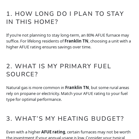
1. HOW LONG DO I PLAN TO STAY
IN THIS HOME?
If you’re not planning to stay long-term, an 80% AFUE furnace may
suffice. For lifelong residents of
Franklin TN
, choosing a unit with a
higher AFUE rating ensures savings over time.
2. WHAT IS MY PRIMARY FUEL
SOURCE?
Natural gas is more common in
Franklin TN
, but some rural areas
rely on propane or electricity. Match your AFUE rating to your fuel
type for optimal performance.
3. WHAT’S MY HEATING BUDGET?
Even with a higher
AFUE rating
, certain furnaces may not be worth
the investment if your annual usage is low. Consider your typical