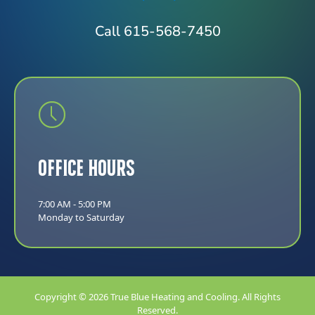
Call 615-568-7450
Office Hours
7:00 AM - 5:00 PM
Monday to Saturday
Copyright © 2026 True Blue Heating and Cooling. All Rights
Reserved.