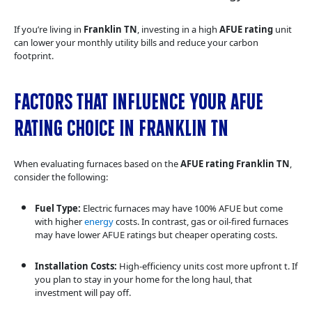
If you’re living in
Franklin TN
, investing in a high
AFUE rating
unit
can lower your monthly utility bills and reduce your carbon
footprint.
Factors That Influence Your AFUE
Rating Choice in Franklin TN
When evaluating furnaces based on the
AFUE rating Franklin TN
,
consider the following:
Fuel Type:
Electric furnaces may have 100% AFUE but come
with higher
energy
costs. In contrast, gas or oil-fired furnaces
may have lower AFUE ratings but cheaper operating costs.
Installation Costs:
High-efficiency units cost more upfront t. If
you plan to stay in your home for the long haul, that
investment will pay off.