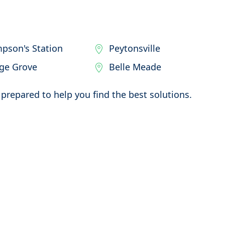
pson's Station
Peytonsville
ege Grove
Belle Meade
prepared to help you find the best solutions.