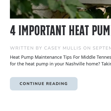
4 Important Heat Pum
WRITTEN BY
CASEY MULLIS
ON
SEPTEM
Heat Pump Maintenance Tips For Middle Tennes
for the heat pump in your Nashville home? Taking
CONTINUE READING