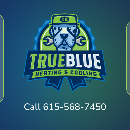
Call 615-568-7450