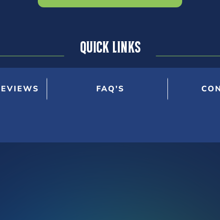
Quick Links
REVIEWS
FAQ'S
CON