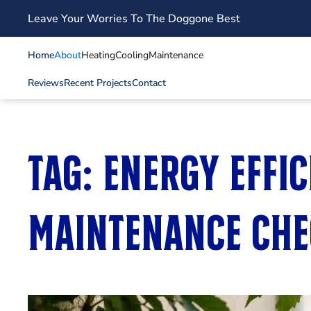
Leave Your Worries To The Doggone Best
Skip to main content
Home
About
Heating
Cooling
Maintenance
Reviews
Recent Projects
Contact
Tag:
energy effi
maintenance che