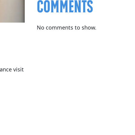
Comments
No comments to show.
nce visit