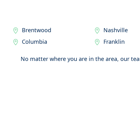
Brentwood
Nashville
Columbia
Franklin
No matter where you are in the area, our tea