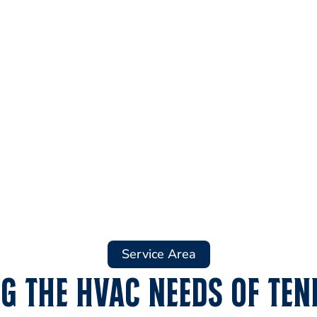
Service Area
g the HVAC Needs of Ten