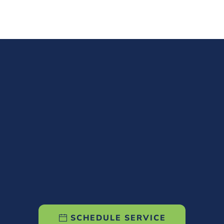
SCHEDULE SERVICE