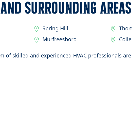
and Surrounding Areas
Spring Hill
Thom
Murfreesboro
Coll
m of skilled and experienced HVAC professionals are 