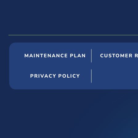
MAINTENANCE PLAN
CUSTOMER 
PRIVACY POLICY