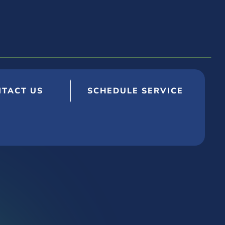
TACT US
SCHEDULE SERVICE