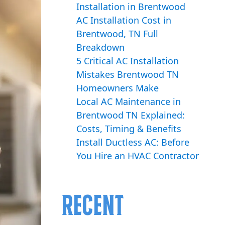
Installation in Brentwood
AC Installation Cost in
Brentwood, TN Full
Breakdown
5 Critical AC Installation
Mistakes Brentwood TN
Homeowners Make
Local AC Maintenance in
Brentwood TN Explained:
Costs, Timing & Benefits
Install Ductless AC: Before
You Hire an HVAC Contractor
Recent