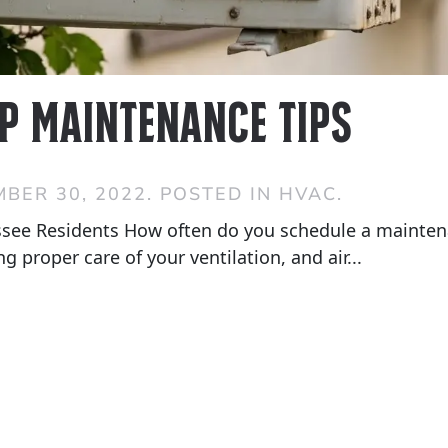
p Maintenance Tips
BER 30, 2022
. POSTED IN
HVAC
.
see Residents How often do you schedule a maintena
 proper care of your ventilation, and air...