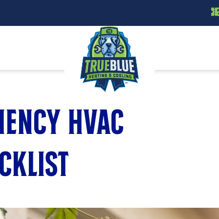
ciency HVAC
cklist