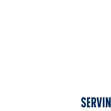
Servin