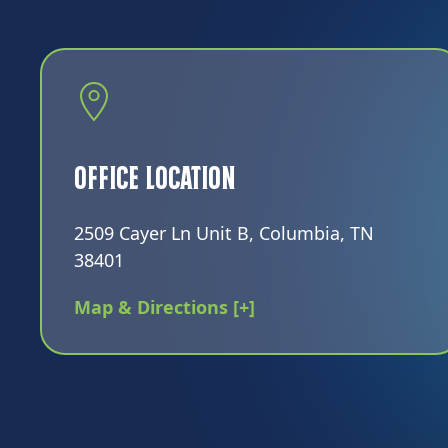
Office Location
2509 Cayer Ln Unit B, Columbia, TN
38401
Map & Directions [+]