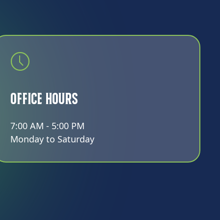
Office Hours
7:00 AM - 5:00 PM
Monday to Saturday