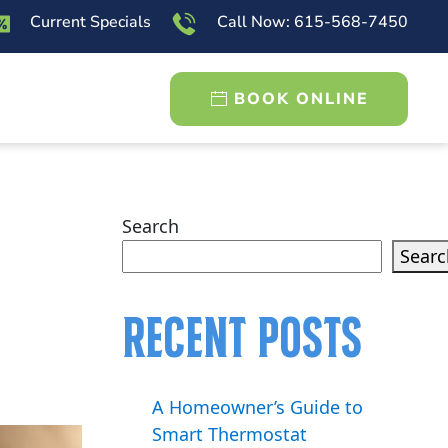
Current Specials
Call Now: 615-568-7450
BOOK ONLINE
Search
Searc
Recent Posts
A Homeowner’s Guide to
Smart Thermostat